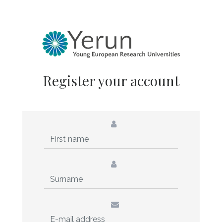
Register your account