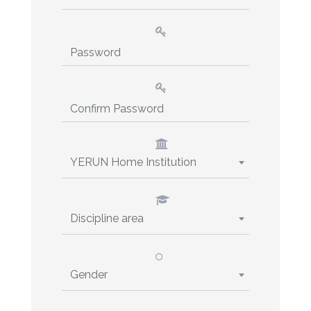
YERUN Home Institution
Discipline area
Gender